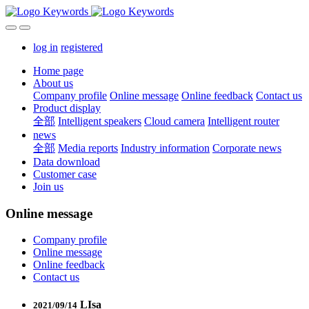
log in
registered
Home page
About us
Company profile
Online message
Online feedback
Contact us
Product display
全部
Intelligent speakers
Cloud camera
Intelligent router
news
全部
Media reports
Industry information
Corporate news
Data download
Customer case
Join us
Online message
Company profile
Online message
Online feedback
Contact us
LIsa
2021/09/14