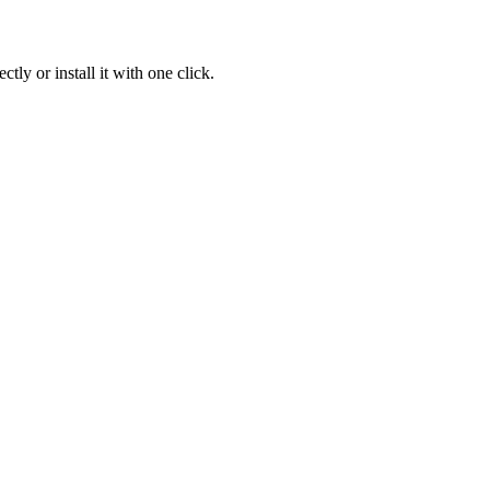
ly or install it with one click.