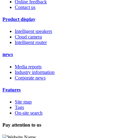
Online feedback
Contact us
Product display
Intelligent speakers
Cloud camera
Intelligent router
news
Media reports
Industry information
Corporate news
Features
Site map
Tags
On-site search
Pay attention to us