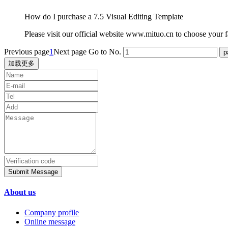
How do I purchase a 7.5 Visual Editing Template
Please visit our official website www.mituo.cn to choose your fa
Previous page
1
Next page
Go to No.
加载更多
Submit Message
About us
Company profile
Online message