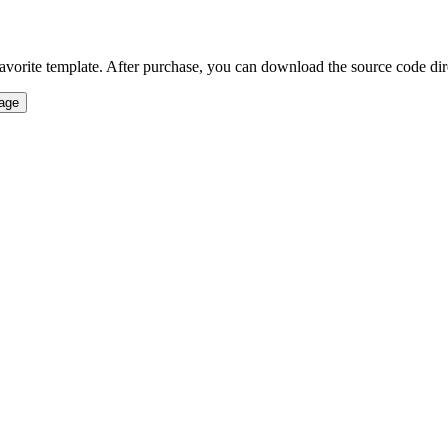
vorite template. After purchase, you can download the source code direct