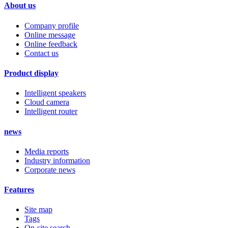
About us
Company profile
Online message
Online feedback
Contact us
Product display
Intelligent speakers
Cloud camera
Intelligent router
news
Media reports
Industry information
Corporate news
Features
Site map
Tags
On-site search