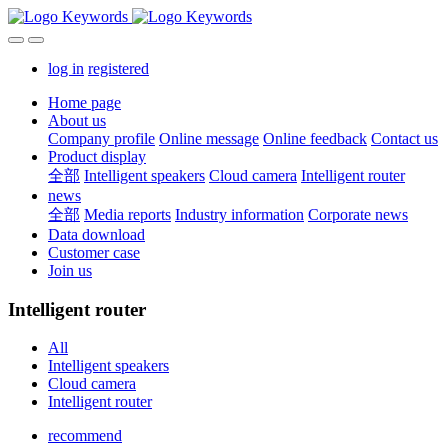
log in
registered
Home page
About us
Company profile
Online message
Online feedback
Contact us
Product display
全部
Intelligent speakers
Cloud camera
Intelligent router
news
全部
Media reports
Industry information
Corporate news
Data download
Customer case
Join us
Intelligent router
All
Intelligent speakers
Cloud camera
Intelligent router
recommend