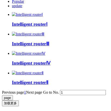
Popular
update
Intelligent routerⅠ
Intelligent routerⅢ
Intelligent routerⅣ
Intelligent routerⅡ
Previous page
1
Next page
Go to No.
加载更多